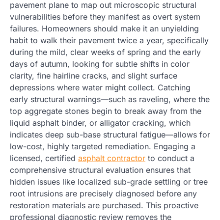
pavement plane to map out microscopic structural
vulnerabilities before they manifest as overt system
failures. Homeowners should make it an unyielding
habit to walk their pavement twice a year, specifically
during the mild, clear weeks of spring and the early
days of autumn, looking for subtle shifts in color
clarity, fine hairline cracks, and slight surface
depressions where water might collect. Catching
early structural warnings—such as raveling, where the
top aggregate stones begin to break away from the
liquid asphalt binder, or alligator cracking, which
indicates deep sub-base structural fatigue—allows for
low-cost, highly targeted remediation. Engaging a
licensed, certified
asphalt contractor
to conduct a
comprehensive structural evaluation ensures that
hidden issues like localized sub-grade settling or tree
root intrusions are precisely diagnosed before any
restoration materials are purchased. This proactive
professional diagnostic review removes the