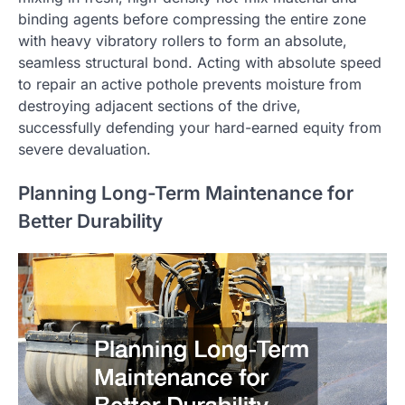
binding agents before compressing the entire zone
with heavy vibratory rollers to form an absolute,
seamless structural bond. Acting with absolute speed
to repair an active pothole prevents moisture from
destroying adjacent sections of the drive,
successfully defending your hard-earned equity from
severe devaluation.
Planning Long-Term Maintenance for
Better Durability