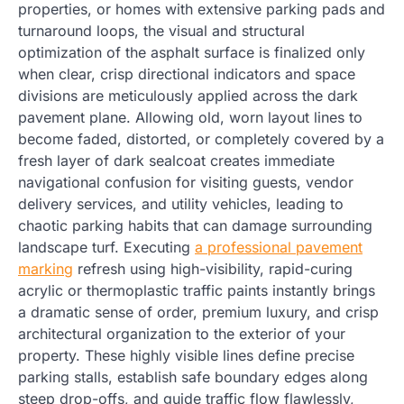
properties, or homes with extensive parking pads and
turnaround loops, the visual and structural
optimization of the asphalt surface is finalized only
when clear, crisp directional indicators and space
divisions are meticulously applied across the dark
pavement plane. Allowing old, worn layout lines to
become faded, distorted, or completely covered by a
fresh layer of dark sealcoat creates immediate
navigational confusion for visiting guests, vendor
delivery services, and utility vehicles, leading to
chaotic parking habits that can damage surrounding
landscape turf. Executing
a professional pavement
marking
refresh using high-visibility, rapid-curing
acrylic or thermoplastic traffic paints instantly brings
a dramatic sense of order, premium luxury, and crisp
architectural organization to the exterior of your
property. These highly visible lines define precise
parking stalls, establish safe boundary edges along
steep drop-offs, and guide traffic flow flawlessly,