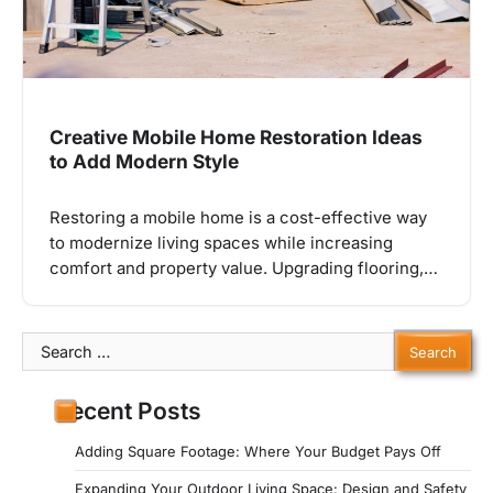
Creative Mobile Home Restoration Ideas
to Add Modern Style
Restoring a mobile home is a cost-effective way
to modernize living spaces while increasing
comfort and property value. Upgrading flooring,…
Search
for:
Recent Posts
Adding Square Footage: Where Your Budget Pays Off
Expanding Your Outdoor Living Space: Design and Safety