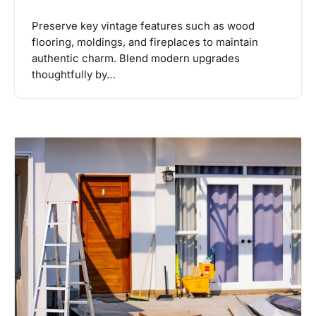
Preserve key vintage features such as wood
flooring, moldings, and fireplaces to maintain
authentic charm. Blend modern upgrades
thoughtfully by…