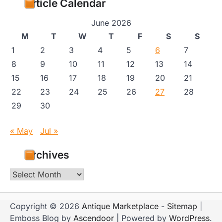
Article Calendar
June 2026
M
T
W
T
F
S
S
1
2
3
4
5
6
7
8
9
10
11
12
13
14
15
16
17
18
19
20
21
22
23
24
25
26
27
28
29
30
« May
Jul »
Archives
Archives
Copyright © 2026
Antique Marketplace
-
Sitemap
|
Emboss Blog by
Ascendoor
| Powered by
WordPress
.