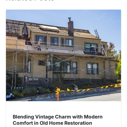
Blending Vintage Charm with Modern
Comfort in Old Home Restoration