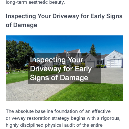
long-term aesthetic beauty.
Inspecting Your Driveway for Early Signs
of Damage
The absolute baseline foundation of an effective
driveway restoration strategy begins with a rigorous,
highly disciplined physical audit of the entire