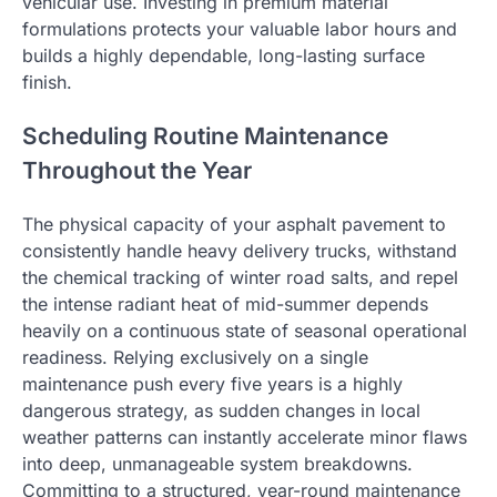
vehicular use. Investing in premium material
formulations protects your valuable labor hours and
builds a highly dependable, long-lasting surface
finish.
Scheduling Routine Maintenance
Throughout the Year
The physical capacity of your asphalt pavement to
consistently handle heavy delivery trucks, withstand
the chemical tracking of winter road salts, and repel
the intense radiant heat of mid-summer depends
heavily on a continuous state of seasonal operational
readiness. Relying exclusively on a single
maintenance push every five years is a highly
dangerous strategy, as sudden changes in local
weather patterns can instantly accelerate minor flaws
into deep, unmanageable system breakdowns.
Committing to a structured, year-round maintenance