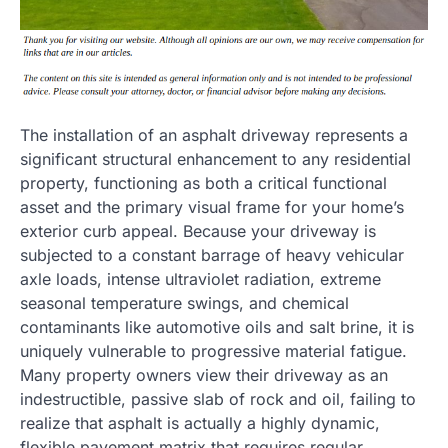
The installation of an asphalt driveway represents a
significant structural enhancement to any residential
property, functioning as both a critical functional
asset and the primary visual frame for your home’s
exterior curb appeal. Because your driveway is
subjected to a constant barrage of heavy vehicular
axle loads, intense ultraviolet radiation, extreme
seasonal temperature swings, and chemical
contaminants like automotive oils and salt brine, it is
uniquely vulnerable to progressive material fatigue.
Many property owners view their driveway as an
indestructible, passive slab of rock and oil, failing to
realize that asphalt is actually a highly dynamic,
flexible pavement matrix that requires regular,