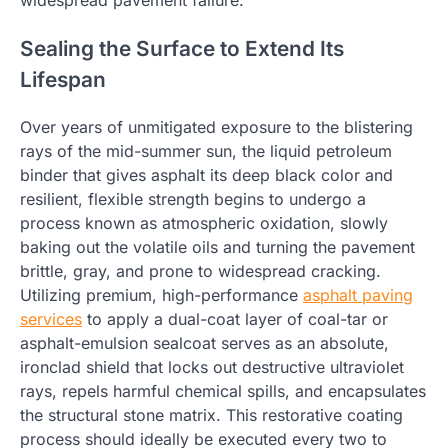
Sealing the Surface to Extend Its
Lifespan
Over years of unmitigated exposure to the blistering
rays of the mid-summer sun, the liquid petroleum
binder that gives asphalt its deep black color and
resilient, flexible strength begins to undergo a
process known as atmospheric oxidation, slowly
baking out the volatile oils and turning the pavement
brittle, gray, and prone to widespread cracking.
Utilizing premium, high-performance
asphalt
paving
services
to apply a dual-coat layer of coal-tar or
asphalt-emulsion sealcoat serves as an absolute,
ironclad shield that locks out destructive ultraviolet
rays, repels harmful chemical spills, and encapsulates
the structural stone matrix. This restorative coating
process should ideally be executed every two to