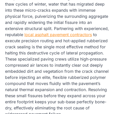
thaw cycles of winter, water that has migrated deep
into these micro-cracks expands with immense
physical force, pulverizing the surrounding aggregate
and rapidly widening the initial fissure into an
extensive structural split. Partnering with experienced,
reputable
local asphalt pavement contractors
to
execute precision routing and hot-applied rubberized
crack sealing is the single most effective method for
halting this destructive cycle of lateral propagation.
These specialized paving crews utilize high-pressure
compressed air lances to instantly clear out deeply
embedded dirt and vegetation from the crack channel
before injecting an elite, flexible rubberized polymer
compound that moves fluidly with the pavement’s
natural thermal expansion and contraction. Resolving
these small fissures before they expand across your
entire footprint keeps your sub-base perfectly bone-
dry, effectively eliminating the root cause of
widespread pavement failure.