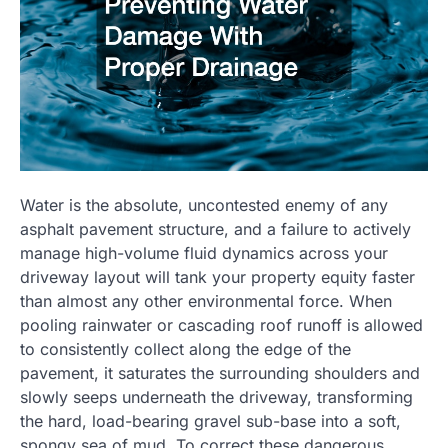
Water is the absolute, uncontested enemy of any
asphalt pavement structure, and a failure to actively
manage high-volume fluid dynamics across your
driveway layout will tank your property equity faster
than almost any other environmental force. When
pooling rainwater or cascading roof runoff is allowed
to consistently collect along the edge of the
pavement, it saturates the surrounding shoulders and
slowly seeps underneath the driveway, transforming
the hard, load-bearing gravel sub-base into a soft,
spongy sea of mud. To correct these dangerous