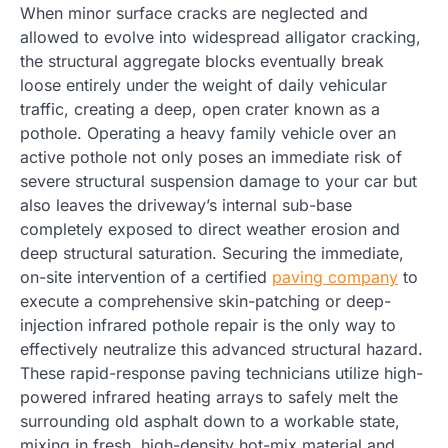
When minor surface cracks are neglected and
allowed to evolve into widespread alligator cracking,
the structural aggregate blocks eventually break
loose entirely under the weight of daily vehicular
traffic, creating a deep, open crater known as a
pothole. Operating a heavy family vehicle over an
active pothole not only poses an immediate risk of
severe structural suspension damage to your car but
also leaves the driveway’s internal sub-base
completely exposed to direct weather erosion and
deep structural saturation. Securing the immediate,
on-site intervention of a certified
paving company
to
execute a comprehensive skin-patching or deep-
injection infrared pothole repair is the only way to
effectively neutralize this advanced structural hazard.
These rapid-response paving technicians utilize high-
powered infrared heating arrays to safely melt the
surrounding old asphalt down to a workable state,
mixing in fresh, high-density hot-mix material and