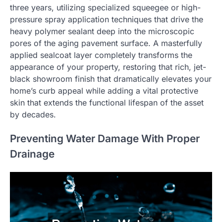
three years, utilizing specialized squeegee or high-
pressure spray application techniques that drive the
heavy polymer sealant deep into the microscopic
pores of the aging pavement surface. A masterfully
applied sealcoat layer completely transforms the
appearance of your property, restoring that rich, jet-
black showroom finish that dramatically elevates your
home’s curb appeal while adding a vital protective
skin that extends the functional lifespan of the asset
by decades.
Preventing Water Damage With Proper
Drainage