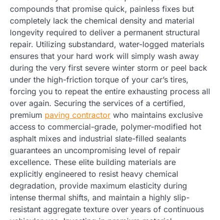
compounds that promise quick, painless fixes but
completely lack the chemical density and material
longevity required to deliver a permanent structural
repair. Utilizing substandard, water-logged materials
ensures that your hard work will simply wash away
during the very first severe winter storm or peel back
under the high-friction torque of your car’s tires,
forcing you to repeat the entire exhausting process all
over again. Securing the services of a certified,
premium
paving contractor
who maintains exclusive
access to commercial-grade, polymer-modified hot
asphalt mixes and industrial slate-filled sealants
guarantees an uncompromising level of repair
excellence. These elite building materials are
explicitly engineered to resist heavy chemical
degradation, provide maximum elasticity during
intense thermal shifts, and maintain a highly slip-
resistant aggregate texture over years of continuous