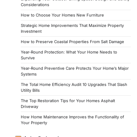
Considerations
How to Choose Your Homes New Furniture
Strategic Home Improvements That Maximize Property
Investment
How to Preserve Coastal Properties From Salt Damage
Year-Round Protection: What Your Home Needs to
Survive
Year-Round Preventive Care Protects Your Home’s Major
Systems
The Total Home Efficiency Audit 10 Upgrades That Slash
Utility Bills
The Top Restoration Tips for Your Homes Asphalt
Driveway
How Home Maintenance Improves the Functionality of
Your Property