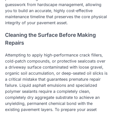
guesswork from hardscape management, allowing
you to build an accurate, highly cost-effective
maintenance timeline that preserves the core physical
integrity of your pavement asset.
Cleaning the Surface Before Making
Repairs
Attempting to apply high-performance crack fillers,
cold-patch compounds, or protective sealcoats over
a driveway surface contaminated with loose gravel,
organic soil accumulation, or deep-seated oil slicks is
a critical mistake that guarantees premature repair
failure. Liquid asphalt emulsions and specialized
polymer sealants require a completely clean,
completely dry aggregate substrate to achieve an
unyielding, permanent chemical bond with the
existing pavement layers. To prepare your asset