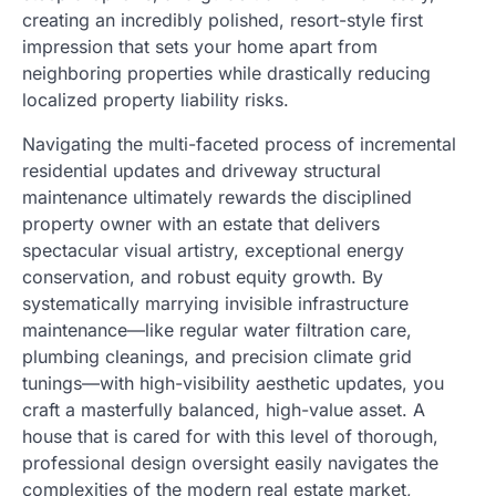
creating an incredibly polished, resort-style first
impression that sets your home apart from
neighboring properties while drastically reducing
localized property liability risks.
Navigating the multi-faceted process of incremental
residential updates and driveway structural
maintenance ultimately rewards the disciplined
property owner with an estate that delivers
spectacular visual artistry, exceptional energy
conservation, and robust equity growth. By
systematically marrying invisible infrastructure
maintenance—like regular water filtration care,
plumbing cleanings, and precision climate grid
tunings—with high-visibility aesthetic updates, you
craft a masterfully balanced, high-value asset. A
house that is cared for with this level of thorough,
professional design oversight easily navigates the
complexities of the modern real estate market,