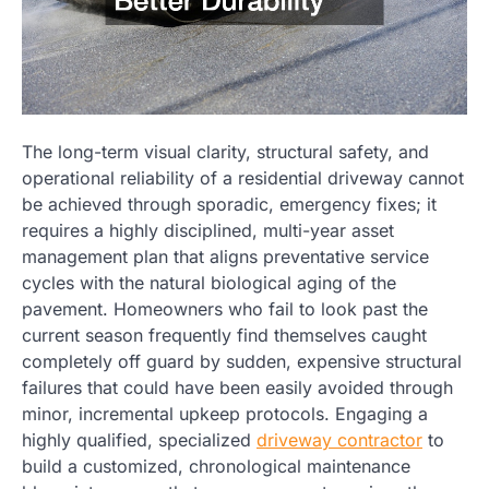
The long-term visual clarity, structural safety, and
operational reliability of a residential driveway cannot
be achieved through sporadic, emergency fixes; it
requires a highly disciplined, multi-year asset
management plan that aligns preventative service
cycles with the natural biological aging of the
pavement. Homeowners who fail to look past the
current season frequently find themselves caught
completely off guard by sudden, expensive structural
failures that could have been easily avoided through
minor, incremental upkeep protocols. Engaging a
highly qualified, specialized
driveway contractor
to
build a customized, chronological maintenance