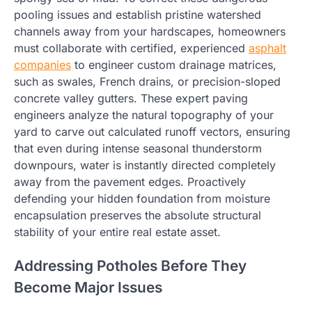
pooling issues and establish pristine watershed
channels away from your hardscapes, homeowners
must collaborate with certified, experienced
asphalt
companies
to engineer custom drainage matrices,
such as swales, French drains, or precision-sloped
concrete valley gutters. These expert paving
engineers analyze the natural topography of your
yard to carve out calculated runoff vectors, ensuring
that even during intense seasonal thunderstorm
downpours, water is instantly directed completely
away from the pavement edges. Proactively
defending your hidden foundation from moisture
encapsulation preserves the absolute structural
stability of your entire real estate asset.
Addressing Potholes Before They
Become Major Issues