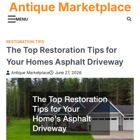
Antique Marketplace
Skip
to
content
MENU
RESTORATION TIPS
The Top Restoration Tips for
Your Homes Asphalt Driveway
Antique Marketplace
June 27, 2026