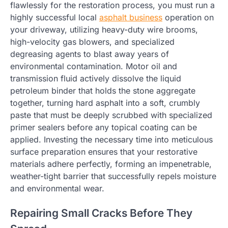
flawlessly for the restoration process, you must run a
highly successful local
asphalt business
operation on
your driveway, utilizing heavy-duty wire brooms,
high-velocity gas blowers, and specialized
degreasing agents to blast away years of
environmental contamination. Motor oil and
transmission fluid actively dissolve the liquid
petroleum binder that holds the stone aggregate
together, turning hard asphalt into a soft, crumbly
paste that must be deeply scrubbed with specialized
primer sealers before any topical coating can be
applied. Investing the necessary time into meticulous
surface preparation ensures that your restorative
materials adhere perfectly, forming an impenetrable,
weather-tight barrier that successfully repels moisture
and environmental wear.
Repairing Small Cracks Before They