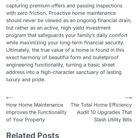
capturing premium offers and passing inspections
with zero friction. Proactive home maintenance
should never be viewed as an ongoing financial drain,
but rather as an active, high-yield investment
program that safeguards your family’s daily comfort
while maximizing your long-term financial security.
Ultimately, the true value of a home is found in this
exact harmony of beautiful form and bulletproof
engineering functionality, turning a basic street
address into a high-character sanctuary of lasting
luxury and pride.
Post
⟵
⟶
How Home Maintenance
The Total Home Efficiency
navigation
Improves the Functionality
Audit 10 Upgrades That
of Your Property
Slash Utility Bills
Related Posts