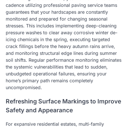
cadence utilizing professional paving service teams
guarantees that your hardscapes are constantly
monitored and prepared for changing seasonal
stresses. This includes implementing deep-cleaning
pressure washes to clear away corrosive winter de-
icing chemicals in the spring, executing targeted
crack fillings before the heavy autumn rains arrive,
and monitoring structural edge lines during summer
soil shifts. Regular performance monitoring eliminates
the systemic vulnerabilities that lead to sudden,
unbudgeted operational failures, ensuring your
home’s primary path remains completely
uncompromised.
Refreshing Surface Markings to Improve
Safety and Appearance
For expansive residential estates, multi-family