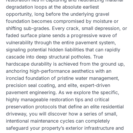
degradation loops at the absolute earliest
opportunity, long before the underlying gravel
foundation becomes compromised by moisture or
shifting sub-grades. Every crack, small depression, or
faded surface plane sends a progressive wave of
vulnerability through the entire pavement system,
signaling potential hidden liabilities that can rapidly
cascade into deep structural potholes. True
hardscape durability is achieved from the ground up,
anchoring high-performance aesthetics with an
ironclad foundation of pristine water management,
precision seal coating, and elite, expert-driven
pavement engineering. As we explore the specific,
highly manageable restoration tips and critical
preservation protocols that define an elite residential
driveway, you will discover how a series of small,
intentional maintenance cycles can completely
safeguard your property’s exterior infrastructure and