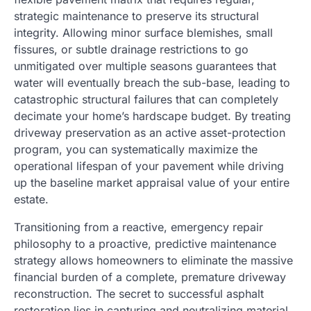
strategic maintenance to preserve its structural
integrity. Allowing minor surface blemishes, small
fissures, or subtle drainage restrictions to go
unmitigated over multiple seasons guarantees that
water will eventually breach the sub-base, leading to
catastrophic structural failures that can completely
decimate your home’s hardscape budget. By treating
driveway preservation as an active asset-protection
program, you can systematically maximize the
operational lifespan of your pavement while driving
up the baseline market appraisal value of your entire
estate.
Transitioning from a reactive, emergency repair
philosophy to a proactive, predictive maintenance
strategy allows homeowners to eliminate the massive
financial burden of a complete, premature driveway
reconstruction. The secret to successful asphalt
restoration lies in capturing and neutralizing material