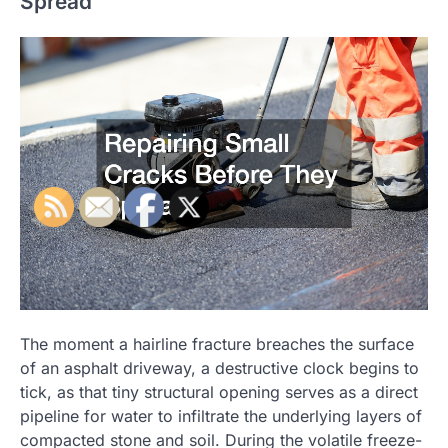
Spread
The moment a hairline fracture breaches the surface
of an asphalt driveway, a destructive clock begins to
tick, as that tiny structural opening serves as a direct
pipeline for water to infiltrate the underlying layers of
compacted stone and soil. During the volatile freeze-