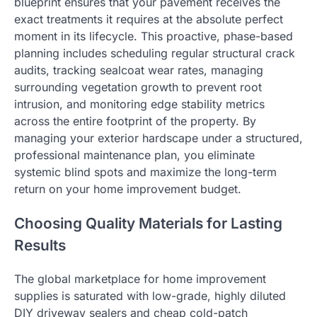
blueprint ensures that your pavement receives the
exact treatments it requires at the absolute perfect
moment in its lifecycle. This proactive, phase-based
planning includes scheduling regular structural crack
audits, tracking sealcoat wear rates, managing
surrounding vegetation growth to prevent root
intrusion, and monitoring edge stability metrics
across the entire footprint of the property. By
managing your exterior hardscape under a structured,
professional maintenance plan, you eliminate
systemic blind spots and maximize the long-term
return on your home improvement budget.
Choosing Quality Materials for Lasting
Results
The global marketplace for home improvement
supplies is saturated with low-grade, highly diluted
DIY driveway sealers and cheap cold-patch