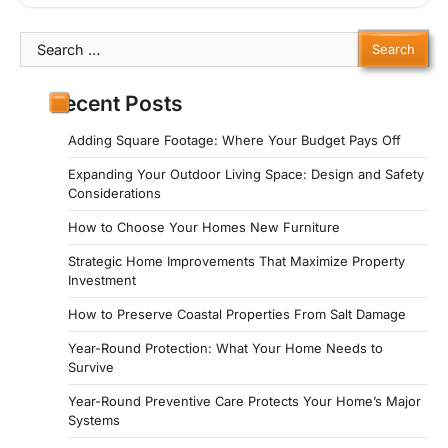
Search
for:
Recent Posts
Adding Square Footage: Where Your Budget Pays Off
Expanding Your Outdoor Living Space: Design and Safety
Considerations
How to Choose Your Homes New Furniture
Strategic Home Improvements That Maximize Property
Investment
How to Preserve Coastal Properties From Salt Damage
Year-Round Protection: What Your Home Needs to
Survive
Year-Round Preventive Care Protects Your Home’s Major
Systems