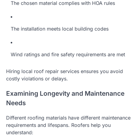
The chosen material complies with HOA rules
The installation meets local building codes
Wind ratings and fire safety requirements are met
Hiring local roof repair services ensures you avoid
costly violations or delays.
Examining Longevity and Maintenance
Needs
Different roofing materials have different maintenance
requirements and lifespans. Roofers help you
understand: