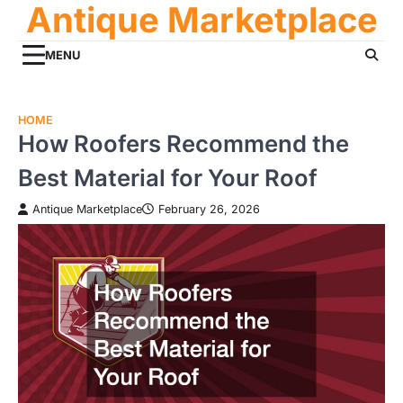
Antique Marketplace
Skip
to
content
MENU
HOME
How Roofers Recommend the
Best Material for Your Roof
Antique Marketplace
February 26, 2026