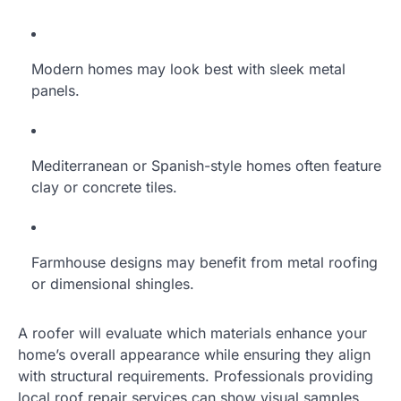
Modern homes may look best with sleek metal
panels.
Mediterranean or Spanish-style homes often feature
clay or concrete tiles.
Farmhouse designs may benefit from metal roofing
or dimensional shingles.
A roofer will evaluate which materials enhance your
home’s overall appearance while ensuring they align
with structural requirements. Professionals providing
local roof repair services can show visual samples