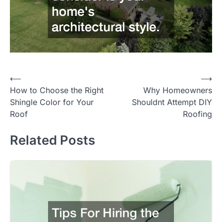
Post
⟵
⟶
How to Choose the Right
Why Homeowners
navigation
Shingle Color for Your
Shouldnt Attempt DIY
Roof
Roofing
Related Posts