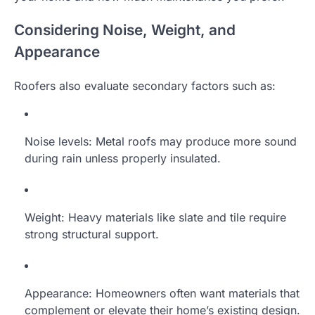
Considering Noise, Weight, and
Appearance
Roofers also evaluate secondary factors such as:
Noise levels: Metal roofs may produce more sound
during rain unless properly insulated.
Weight: Heavy materials like slate and tile require
strong structural support.
Appearance: Homeowners often want materials that
complement or elevate their home’s existing design.