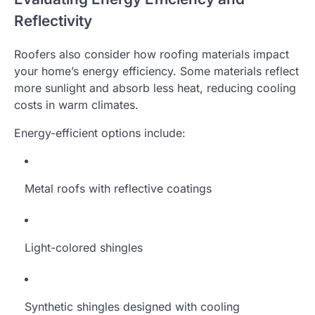
Reflectivity
Roofers also consider how roofing materials impact
your home’s energy efficiency. Some materials reflect
more sunlight and absorb less heat, reducing cooling
costs in warm climates.
Energy-efficient options include:
Metal roofs with reflective coatings
Light-colored shingles
Synthetic shingles designed with cooling