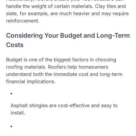
handle the weight of certain materials. Clay tiles and
slate, for example, are much heavier and may require
reinforcement.
Considering Your Budget and Long-Term
Costs
Budget is one of the biggest factors in choosing
roofing materials. Roofers help homeowners
understand both the immediate cost and long-term
financial implications.
Asphalt shingles are cost-effective and easy to
install.