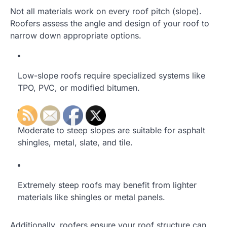
Not all materials work on every roof pitch (slope).
Roofers assess the angle and design of your roof to
narrow down appropriate options.
Low-slope roofs require specialized systems like
TPO, PVC, or modified bitumen.
Moderate to steep slopes are suitable for asphalt
shingles, metal, slate, and tile.
Extremely steep roofs may benefit from lighter
materials like shingles or metal panels.
Additionally, roofers ensure your roof structure can