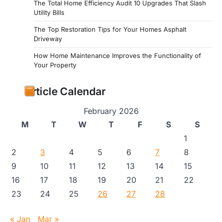
The Total Home Efficiency Audit 10 Upgrades That Slash
Utility Bills
The Top Restoration Tips for Your Homes Asphalt
Driveway
How Home Maintenance Improves the Functionality of
Your Property
Article Calendar
February 2026
M
T
W
T
F
S
S
1
2
3
4
5
6
7
8
9
10
11
12
13
14
15
16
17
18
19
20
21
22
23
24
25
26
27
28
« Jan
Mar »