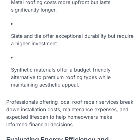
Metal roofing costs more upfront but lasts
significantly longer.
Slate and tile offer exceptional durability but require
a higher investment.
Synthetic materials offer a budget-friendly
alternative to premium roofing types while
maintaining aesthetic appeal.
Professionals offering local roof repair services break
down installation costs, maintenance expenses, and
expected lifespan to help homeowners make
informed financial decisions.
Evaluating Energy Efficiency and