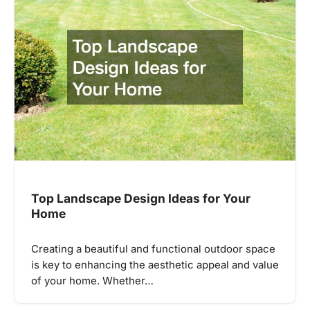
Top Landscape Design Ideas for Your
Home
Creating a beautiful and functional outdoor space
is key to enhancing the aesthetic appeal and value
of your home. Whether…