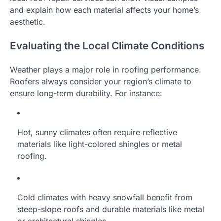
and explain how each material affects your home’s
aesthetic.
Evaluating the Local Climate Conditions
Weather plays a major role in roofing performance.
Roofers always consider your region’s climate to
ensure long-term durability. For instance:
Hot, sunny climates often require reflective
materials like light-colored shingles or metal
roofing.
Cold climates with heavy snowfall benefit from
steep-slope roofs and durable materials like metal
or architectural shingles.