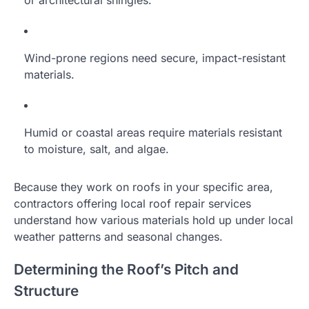
Wind-prone regions need secure, impact-resistant
materials.
Humid or coastal areas require materials resistant
to moisture, salt, and algae.
Because they work on roofs in your specific area,
contractors offering local roof repair services
understand how various materials hold up under local
weather patterns and seasonal changes.
Determining the Roof’s Pitch and
Structure