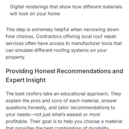
Digital renderings that show how different materials
will look on your home
This step is extremely helpful when narrowing down
final choices. Contractors offering local roof repair
services often have access to manufacturer tools that
can simulate different roofing systems on your
property.
Providing Honest Recommendations and
Expert Insight
The best roofers take an educational approach. They
explain the pros and cons of each material, answer
questions honestly, and tailor recommendations to
your needs—not just what’s easiest or most
profitable. Their goal is to help you choose a material
that provides the best combination of durability,