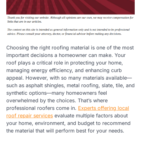
Choosing the right roofing material is one of the most
important decisions a homeowner can make. Your
roof plays a critical role in protecting your home,
managing energy efficiency, and enhancing curb
appeal. However, with so many materials available—
such as asphalt shingles, metal roofing, slate, tile, and
synthetic options—many homeowners feel
overwhelmed by the choices. That’s where
professional roofers come in.
Experts offering local
roof repair services
evaluate multiple factors about
your home, environment, and budget to recommend
the material that will perform best for your needs.