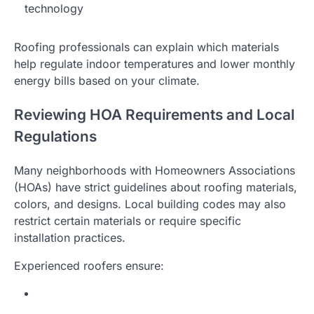
technology
Roofing professionals can explain which materials
help regulate indoor temperatures and lower monthly
energy bills based on your climate.
Reviewing HOA Requirements and Local
Regulations
Many neighborhoods with Homeowners Associations
(HOAs) have strict guidelines about roofing materials,
colors, and designs. Local building codes may also
restrict certain materials or require specific
installation practices.
Experienced roofers ensure: