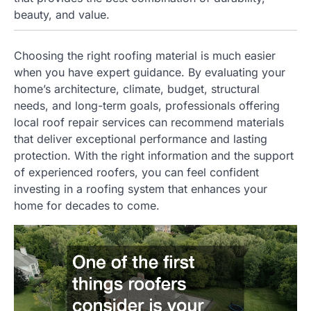
beauty, and value.
Choosing the right roofing material is much easier
when you have expert guidance. By evaluating your
home’s architecture, climate, budget, structural
needs, and long-term goals, professionals offering
local roof repair services can recommend materials
that deliver exceptional performance and lasting
protection. With the right information and the support
of experienced roofers, you can feel confident
investing in a roofing system that enhances your
home for decades to come.