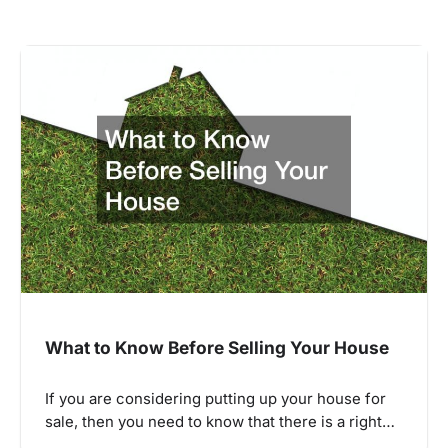
What to Know Before Selling Your House
If you are considering putting up your house for
sale, then you need to know that there is a right…