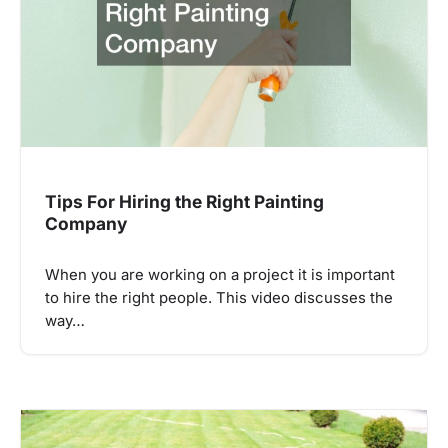
Tips For Hiring the Right Painting
Company
When you are working on a project it is important
to hire the right people. This video discusses the
way…