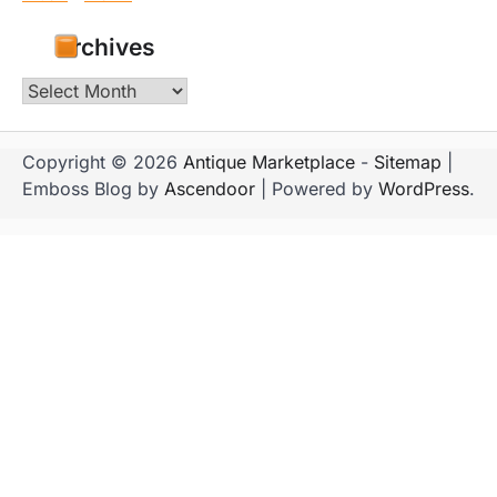
Archives
Archives
Copyright © 2026
Antique Marketplace
-
Sitemap
|
Emboss Blog by
Ascendoor
| Powered by
WordPress
.