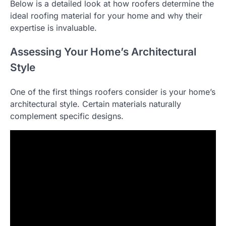
Below is a detailed look at how roofers determine the
ideal roofing material for your home and why their
expertise is invaluable.
Assessing Your Home’s Architectural
Style
One of the first things roofers consider is your home’s
architectural style. Certain materials naturally
complement specific designs.