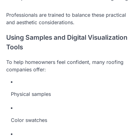
Professionals are trained to balance these practical
and aesthetic considerations.
Using Samples and Digital Visualization
Tools
To help homeowners feel confident, many roofing
companies offer:
Physical samples
Color swatches