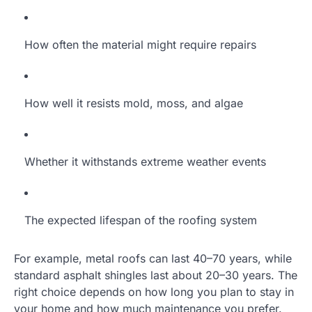
How often the material might require repairs
How well it resists mold, moss, and algae
Whether it withstands extreme weather events
The expected lifespan of the roofing system
For example, metal roofs can last 40–70 years, while
standard asphalt shingles last about 20–30 years. The
right choice depends on how long you plan to stay in
your home and how much maintenance you prefer.