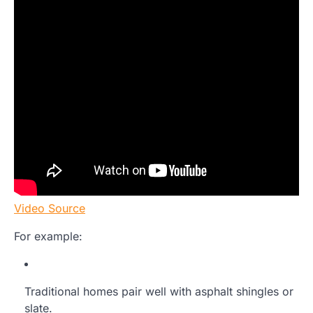
Video Source
For example:
Traditional homes pair well with asphalt shingles or
slate.