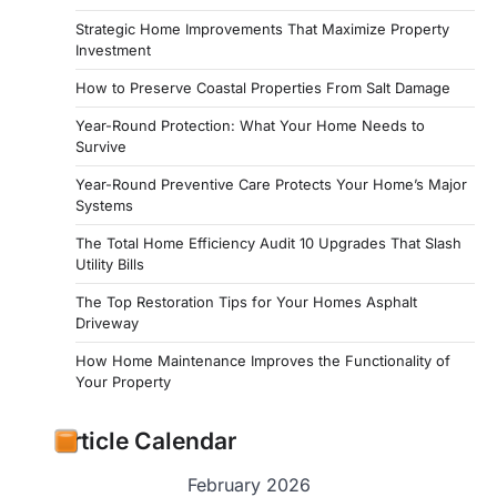
Strategic Home Improvements That Maximize Property
Investment
How to Preserve Coastal Properties From Salt Damage
Year-Round Protection: What Your Home Needs to
Survive
Year-Round Preventive Care Protects Your Home’s Major
Systems
The Total Home Efficiency Audit 10 Upgrades That Slash
Utility Bills
The Top Restoration Tips for Your Homes Asphalt
Driveway
How Home Maintenance Improves the Functionality of
Your Property
Article Calendar
February 2026