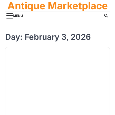
Antique Marketplace
Skip
to
content
MENU
Day:
February 3, 2026