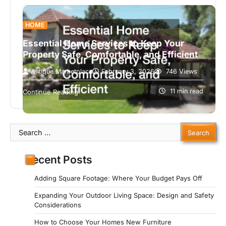
HOME
Essential Home Services to Keep Your
Property Safe, Comfortable, and Efficient
Antique Marketplace
February 3, 2026
746 Views
Owning a home is more than just having a roof
over your head, it’s a responsibility to maintain a
11 min read
Continue Reading
safe,…
Search
for:
Recent Posts
Adding Square Footage: Where Your Budget Pays Off
Expanding Your Outdoor Living Space: Design and Safety
Considerations
How to Choose Your Homes New Furniture