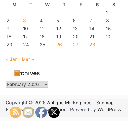
M
T
W
T
F
S
S
1
2
3
4
5
6
7
8
9
10
11
12
13
14
15
16
17
18
19
20
21
22
23
24
25
26
27
28
« Jan
Mar »
Archives
Archives
Copyright © 2026
Antique Marketplace
-
Sitemap
|
Emboss Blog by
Ascendoor
| Powered by
WordPress
.