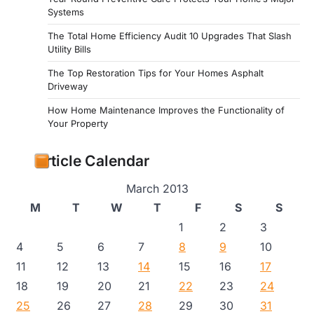
Systems
The Total Home Efficiency Audit 10 Upgrades That Slash
Utility Bills
The Top Restoration Tips for Your Homes Asphalt
Driveway
How Home Maintenance Improves the Functionality of
Your Property
Article Calendar
March 2013
M
T
W
T
F
S
S
1
2
3
4
5
6
7
8
9
10
11
12
13
14
15
16
17
18
19
20
21
22
23
24
25
26
27
28
29
30
31