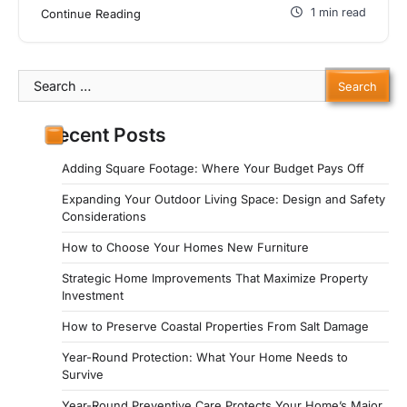
1 min read
Continue Reading
Search
for:
Recent Posts
Adding Square Footage: Where Your Budget Pays Off
Expanding Your Outdoor Living Space: Design and Safety
Considerations
How to Choose Your Homes New Furniture
Strategic Home Improvements That Maximize Property
Investment
How to Preserve Coastal Properties From Salt Damage
Year-Round Protection: What Your Home Needs to
Survive
Year-Round Preventive Care Protects Your Home’s Major