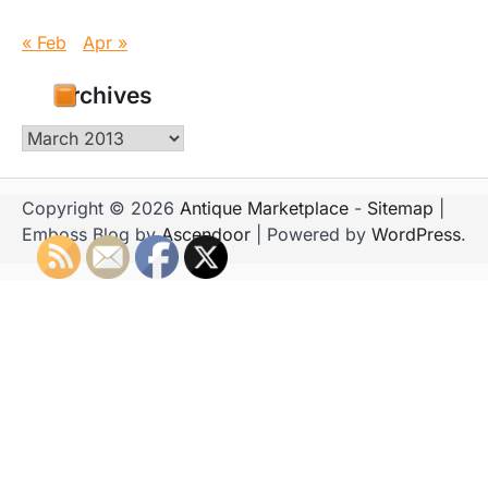
« Feb
Apr »
Archives
Archives
Copyright © 2026
Antique Marketplace
-
Sitemap
|
Emboss Blog by
Ascendoor
| Powered by
WordPress
.