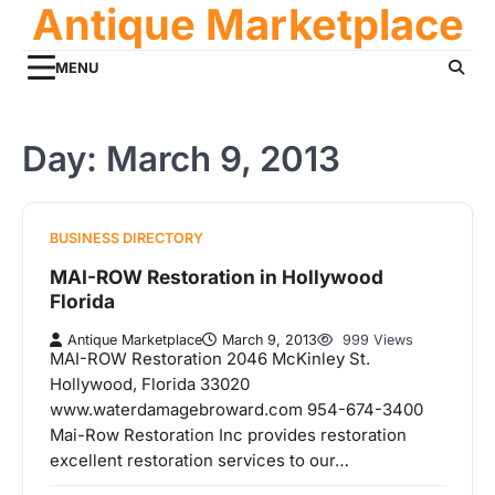
Antique Marketplace
Skip
to
content
MENU
Day:
March 9, 2013
BUSINESS DIRECTORY
MAI-ROW Restoration in Hollywood
Florida
Antique Marketplace
March 9, 2013
999 Views
MAI-ROW Restoration 2046 McKinley St.
Hollywood, Florida 33020
www.waterdamagebroward.com 954-674-3400
Mai-Row Restoration Inc provides restoration
excellent restoration services to our…