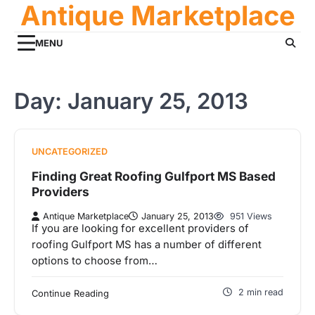
Antique Marketplace
Skip
to
content
MENU
Day:
January 25, 2013
UNCATEGORIZED
Finding Great Roofing Gulfport MS Based
Providers
Antique Marketplace
January 25, 2013
951 Views
If you are looking for excellent providers of
roofing Gulfport MS has a number of different
options to choose from…
2 min read
Continue Reading