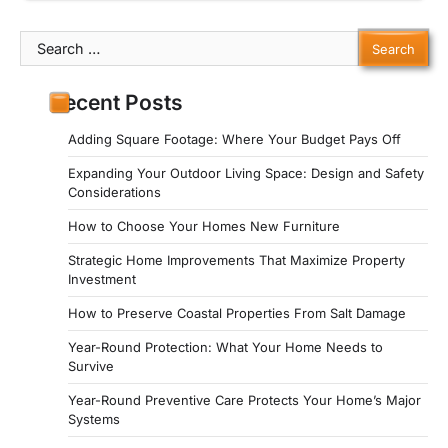
Search
for:
Recent Posts
Adding Square Footage: Where Your Budget Pays Off
Expanding Your Outdoor Living Space: Design and Safety
Considerations
How to Choose Your Homes New Furniture
Strategic Home Improvements That Maximize Property
Investment
How to Preserve Coastal Properties From Salt Damage
Year-Round Protection: What Your Home Needs to
Survive
Year-Round Preventive Care Protects Your Home’s Major
Systems