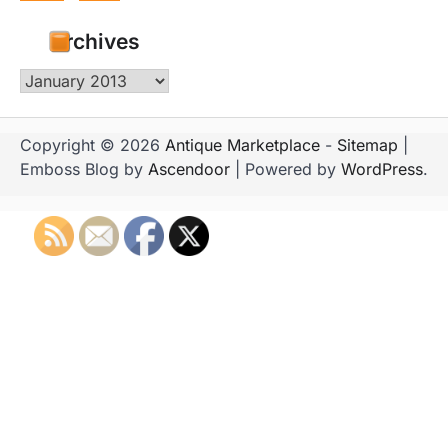
Archives
Archives
Copyright © 2026
Antique Marketplace
-
Sitemap
|
Emboss Blog by
Ascendoor
| Powered by
WordPress
.