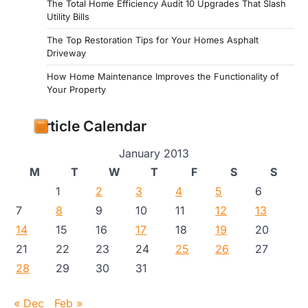
The Total Home Efficiency Audit 10 Upgrades That Slash
Utility Bills
The Top Restoration Tips for Your Homes Asphalt
Driveway
How Home Maintenance Improves the Functionality of
Your Property
Article Calendar
January 2013
M
T
W
T
F
S
S
1
2
3
4
5
6
7
8
9
10
11
12
13
14
15
16
17
18
19
20
21
22
23
24
25
26
27
28
29
30
31
« Dec
Feb »